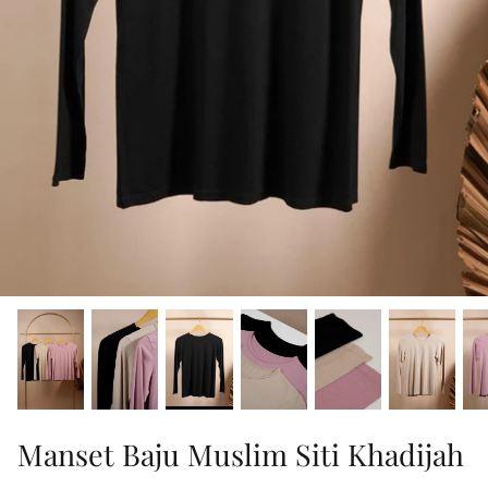
Manset Baju Muslim Siti Khadijah