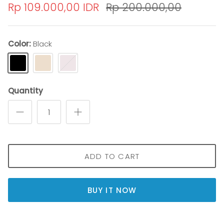
Rp 109.000,00 IDR
Rp 200.000,00
Color
Black
Black
cream
Pink
Quantity
ADD TO CART
BUY IT NOW