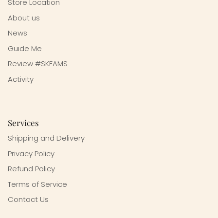
Store Location
About us
News
Guide Me
Review #SKFAMS
Activity
Services
Shipping and Delivery
Privacy Policy
Refund Policy
Terms of Service
Contact Us