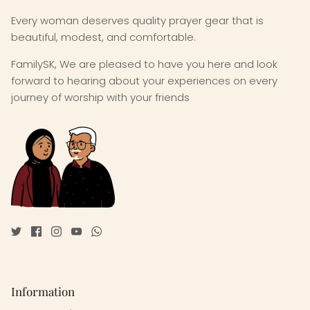
Every woman deserves quality prayer gear that is
beautiful, modest, and comfortable.
FamilySK, We are pleased to have you here and look
forward to hearing about your experiences on every
journey of worship with your friends
Information