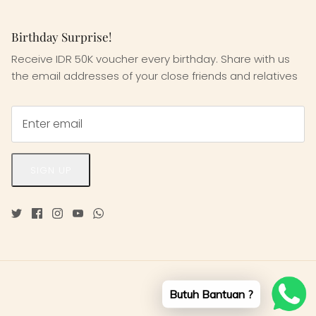
Birthday Surprise!
Receive IDR 50K voucher every birthday. Share with us
the email addresses of your close friends and relatives
SIGN UP
Butuh Bantuan ?