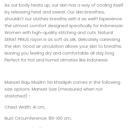
As our body heats up, our skin has a way of cooling itself
by releasing heat and sweat. Our skin breathes,
shouldn't our clothes breathe with it as well? Experience
the utmost comfort designed specifically for Indonesian
Women with high-quality stitching and cuts. Natural
SERAT PINUS rayon is as soft as silk, delicately caressing
the skin. Good air circulation allows your skin to breathe,
leaving you feeling dry and comfortable all day long.
Perfect for hot and humid climates like Indonesia.
Manset Baju Muslim Siti Khadijah comes in the following
size options: Manset Size (measured when not
stretched) -
Chest Width: 41 cm,
Bust Circumference: 85-100 cm,