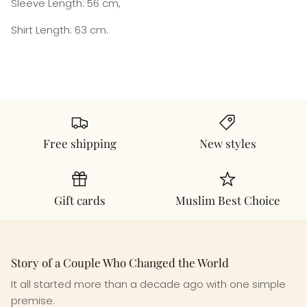
Sleeve Length: 56 cm,
Shirt Length: 63 cm.
Free shipping
New styles
Gift cards
Muslim Best Choice
Story of a Couple Who Changed the World
It all started more than a decade ago with one simple
premise.