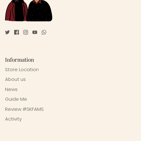
Information
Store Location
About us
News
Guide Me
Review #SKFAMS
Activity