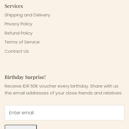
Services
Shipping and Delivery
Privacy Policy
Refund Policy
Terms of Service
Contact Us
Birthday Surprise!
Receive IDR 50K voucher every birthday. Share with us
the email addresses of your close friends and relatives