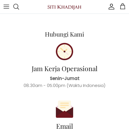
Skip
to
content
Mukena
Hubungi Kami
Our Style
Women
Man
Jam Kerja Operasional
Senin-Jumat
Other
08:30am - 05:00pm (Waktu Indonesia)
Email