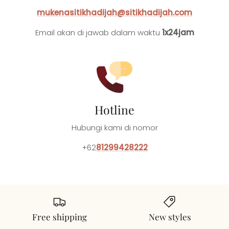
mukenasitikhadijah@sitikhadijah.com
Email akan di jawab dalam waktu
1x24jam
Hotline
Hubungi kami di nomor
+62
81299428222
Free shipping
New styles