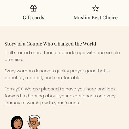
Gift cards
Muslim Best Choice
Story of a Couple Who Changed the World
It all started more than a decade ago with one simple
premise.
Every woman deserves quality prayer gear that is
beautiful, modest, and comfortable.
FamilySK, We are pleased to have you here and look
forward to hearing about your experiences on every
journey of worship with your friends